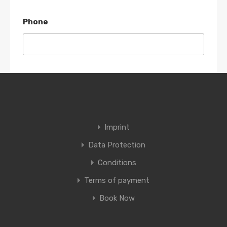
Phone
Details
Imprint
Data Protection
Conditions
Terms of payment
Book Now