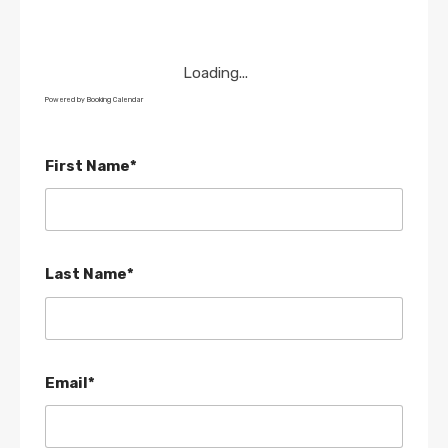
Loading...
Powered by
Booking Calendar
First Name*
Last Name*
Email*