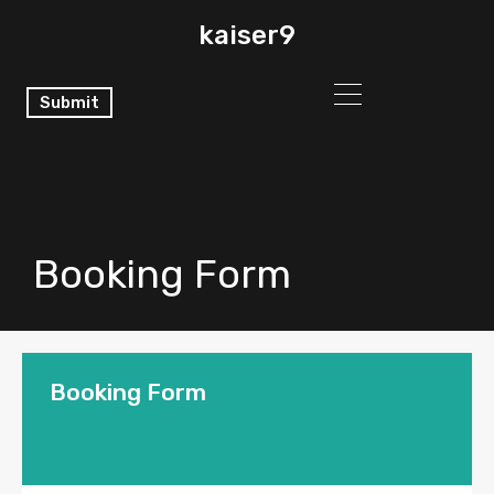
kaiser9
Submit
Booking Form
Booking Form